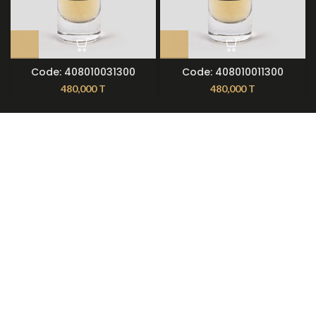
Code: 408010031300
Code: 408010011300
480,000
T
480,000
T
About Nilmoti
Nilmoti Branches
Exchange Rules
Contact Us
09921612397
021-79236