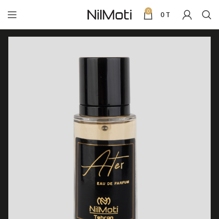
0
0
T