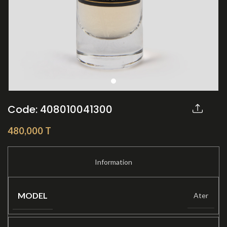
Code: 408010041300
Share:
480,000
T
MODEL
Ater