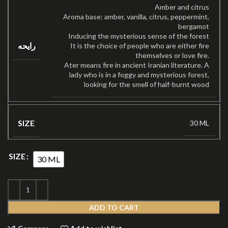
Amber and citrus
Aroma base: amber, vanilla, citrus, peppermint,
bergamot
Inducing the mysterious sense of the forest
رایحه
It is the choice of people who are either fire
themselves or love fire.
Ater means fire in ancient Iranian literature. A
lady who is in a foggy and mysterious forest,
looking for the smell of half-burnt wood
SIZE
30 ML
SIZE
30 ML
ADD TO CART