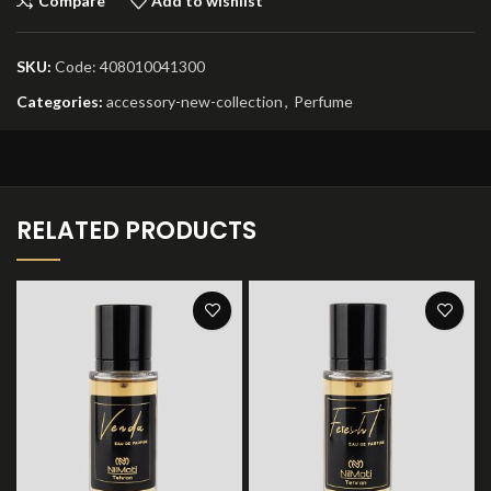
Compare
Add to wishlist
SKU:
Code: 408010041300
Categories:
accessory-new-collection
,
Perfume
RELATED PRODUCTS