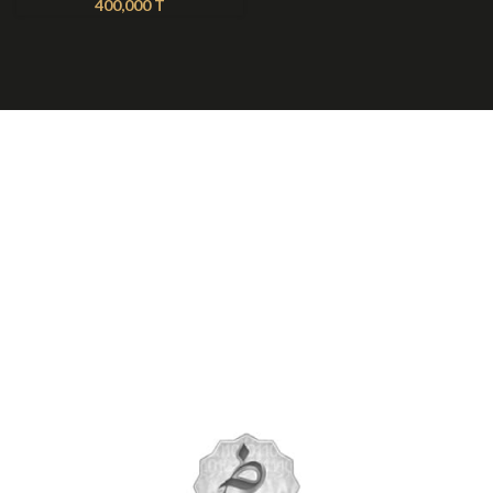
400,000
T
About Nilmoti
Nilmoti Branches
Exchange Rules
Contact Us
09921612397
021-79236