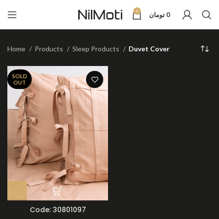
0
تومان
0
Home
Products
Sleep Products
Duvet Cover
SOLD
OUT
Code: 30801097