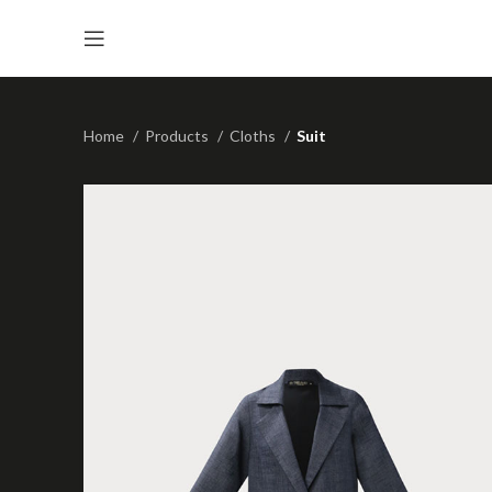
Home
Products
Cloths
Suit