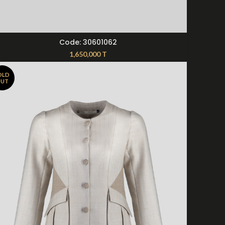
SELECT OPTIONS
Code: 30601062
1,650,000
T
OLD
UT