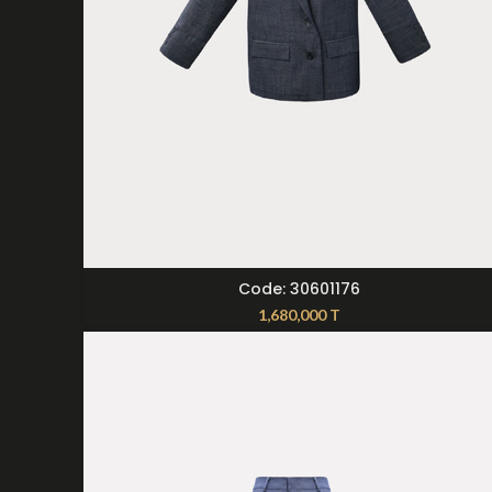
SELECT OPTIONS
Code: 30601176
1,680,000
T