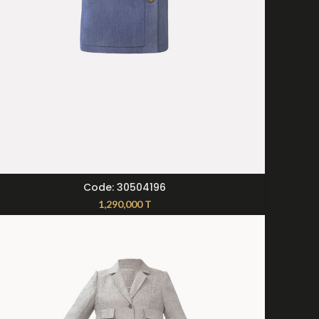
SELECT OPTIONS
Code: 30504196
1,290,000
T