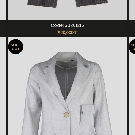
SELECT OPTIONS
Code: 30201215
920,000
T
SOLD
S
OUT
O