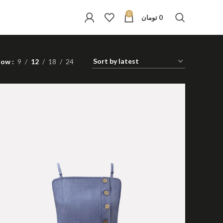
0
تومان
0
how
9
12
18
24