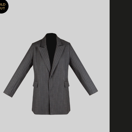
OLD
UT