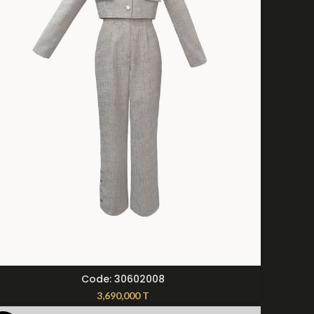
SELECT OPTIONS
Code: 30602008
3,690,000
T