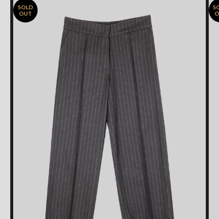
SOLD
S
OUT
O