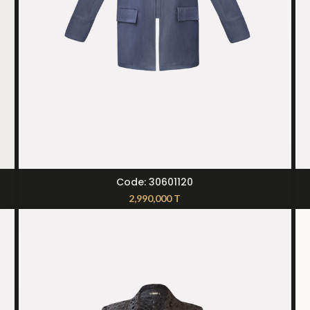
SELECT OPTIONS
Code: 30601120
2,990,000
T