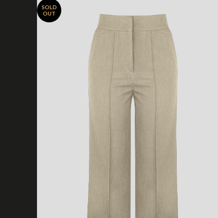
SOLD
OUT