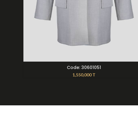
SELECT OPTIONS
Code: 30601051
1,550,000
T
About Nilmoti
Contac
Nilmoti Branches
099216
Exchange Rules