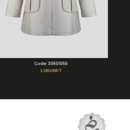
SELECT OPTIONS
Code: 30601050
1,580,000
T