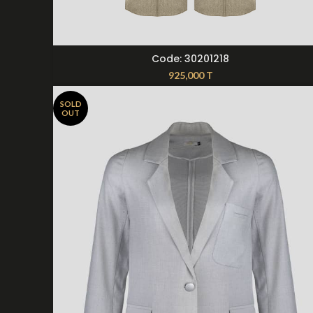
SELECT OPTIONS
Code: 30201218
925,000
T
SOLD
OUT