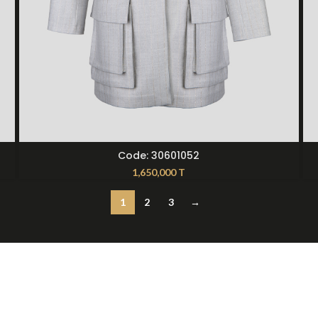
SELECT OPTIONS
Code: 30601052
1,650,000
T
1
2
3
→
t Us
12397