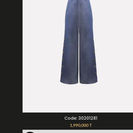
SELECT OPTIONS
Code: 30201281
1,990,000
T