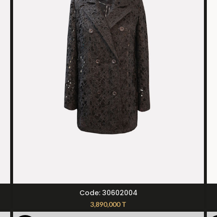
SELECT OPTIONS
Code: 30602004
3,890,000
T