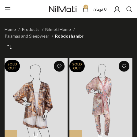
0
تومان
0
Home
Products
Nilmoti Home
Pajamas and Sleepwear
Robdoshambr
SOLD
SOLD
OUT
OUT