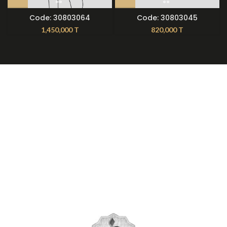
Code: 30803064
Code: 30803045
1,450,000
T
820,000
T
About Nilmoti
Nilmoti Branches
Exchange Rules
Contact Us
09921612397
021-79236