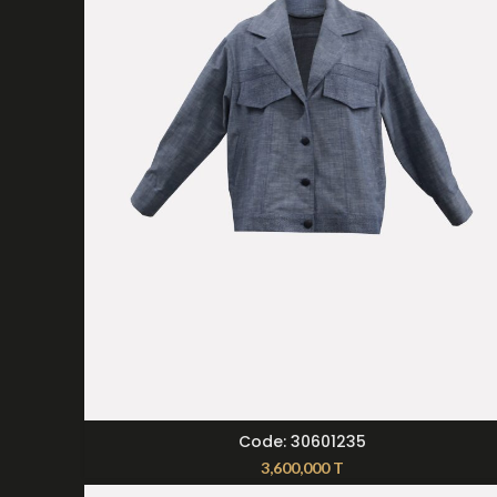
SELECT OPTIONS
Code: 30601235
3,600,000
T