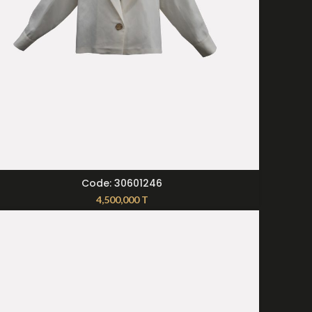
SELECT OPTIONS
Code: 30601246
4,500,000
T