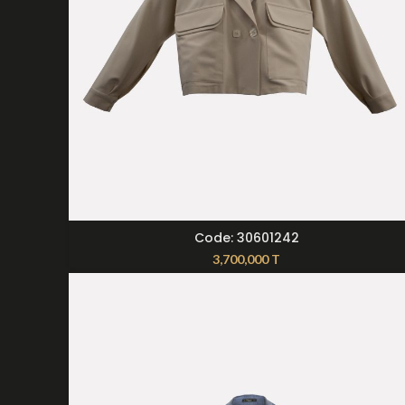
SELECT OPTIONS
Code: 30601242
3,700,000
T