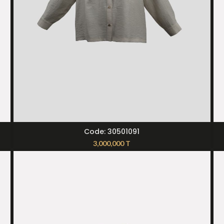
SELECT OPTIONS
Code: 30501091
3,000,000
T