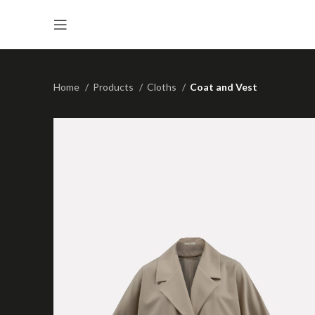
Home
Products
Cloths
Coat and Vest