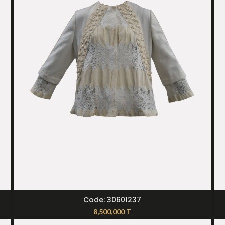
SELECT OPTIONS
Code: 30601237
8,500,000
T