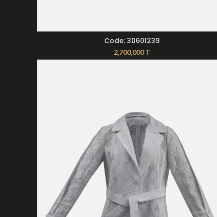
SELECT OPTIONS
Code: 30601239
2,700,000
T