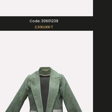
SELECT OPTIONS
Code: 30601238
2,500,000
T