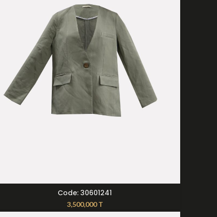
SELECT OPTIONS
Code: 30601241
3,500,000
T