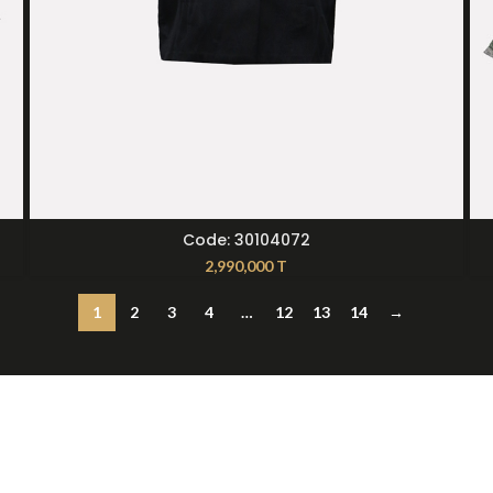
SELECT OPTIONS
Code: 30104072
2,990,000
T
1
2
3
4
…
12
13
14
→
t Us
12397
236