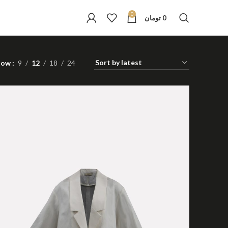
0
تومان
0
how
9
12
18
24