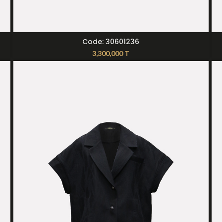
SELECT OPTIONS
Code: 30601236
3,300,000
T