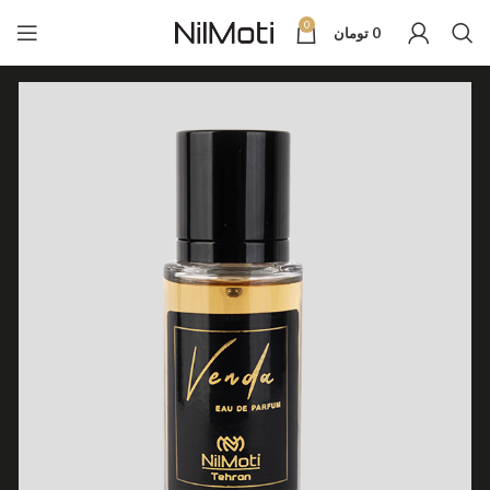
0
تومان
0