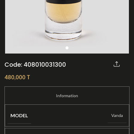
Code: 408010031300
Share:
480,000
T
MODEL
Vanda