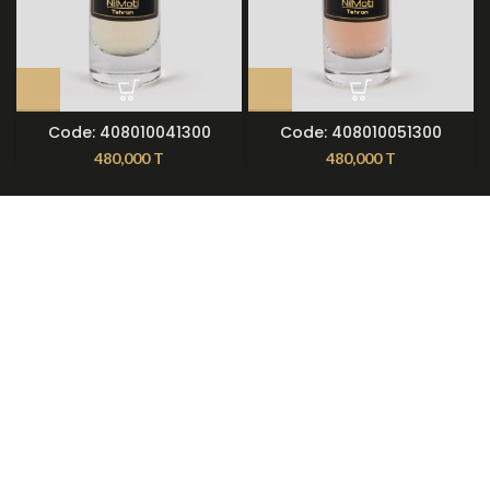
Code: 408010041300
Code: 408010051300
480,000
T
480,000
T
About Nilmoti
Nilmoti Branches
Exchange Rules
Contact Us
09921612397
021-79236