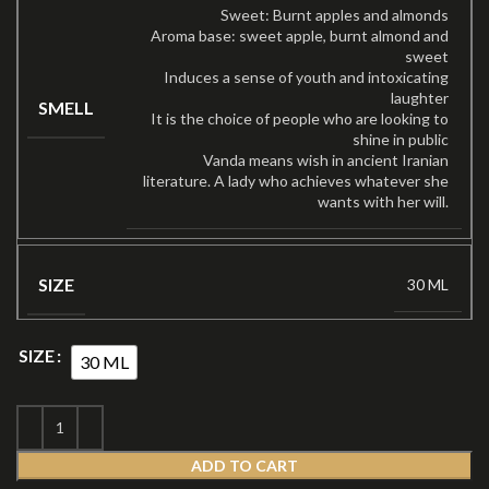
Sweet: Burnt apples and almonds
Aroma base: sweet apple, burnt almond and
sweet
Induces a sense of youth and intoxicating
laughter
SMELL
It is the choice of people who are looking to
shine in public
Vanda means wish in ancient Iranian
literature. A lady who achieves whatever she
wants with her will.
SIZE
30 ML
SIZE
30 ML
ADD TO CART