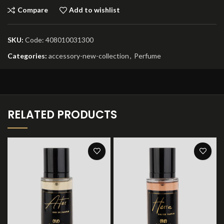
Compare
Add to wishlist
SKU:
Code: 408010031300
Categories:
accessory-new-collection
,
Perfume
RELATED PRODUCTS